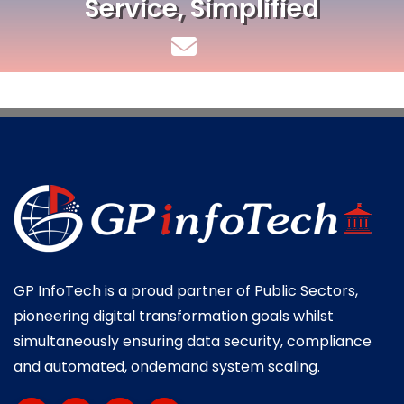
Service, Simplified
GP InfoTech is a proud partner of Public Sectors,
pioneering digital transformation goals whilst
simultaneously ensuring data security, compliance
and automated, ondemand system scaling.