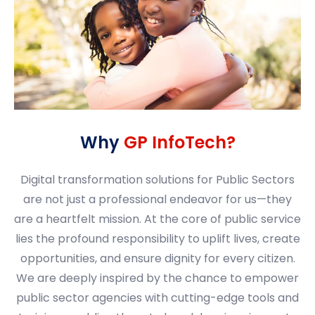
Why
GP InfoTech?
Digital transformation solutions for Public Sectors
are not just a professional endeavor for us—they
are a heartfelt mission. At the core of public service
lies the profound responsibility to uplift lives, create
opportunities, and ensure dignity for every citizen.
We are deeply inspired by the chance to empower
public sector agencies with cutting-edge tools and