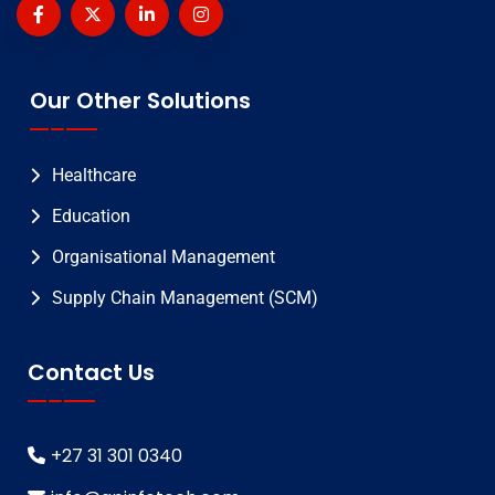
Our Other Solutions
Healthcare
Education
Organisational Management
Supply Chain Management (SCM)
Contact Us
+27 31 301 0340