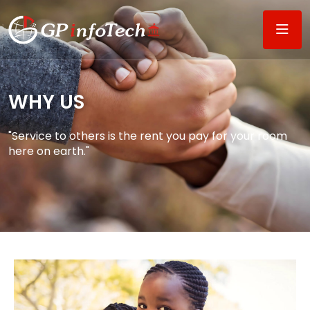
WHY US​
"Service to others is the rent you pay for your room
here on earth."