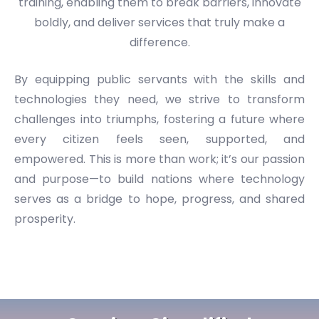
training, enabling them to break barriers, innovate
boldly, and deliver services that truly make a
difference.
By equipping public servants with the skills and
technologies they need, we strive to transform
challenges into triumphs, fostering a future where
every citizen feels seen, supported, and
empowered. This is more than work; it’s our passion
and purpose—to build nations where technology
serves as a bridge to hope, progress, and shared
prosperity.